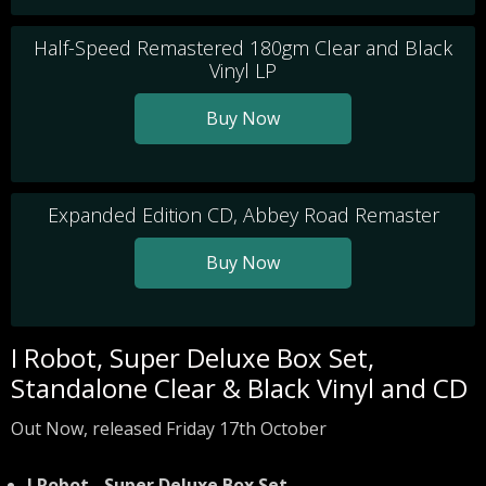
Half-Speed Remastered 180gm Clear and Black
Vinyl LP
Buy Now
Expanded Edition CD, Abbey Road Remaster
Buy Now
I Robot, Super Deluxe Box Set,
Standalone Clear & Black Vinyl and CD
Out Now, released Friday 17th October
I Robot - Super Deluxe Box Set