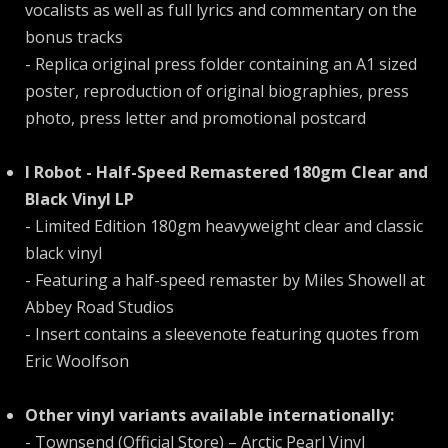
vocalists as well as full lyrics and commentary on the
bonus tracks
- Replica original press folder containing an A1 sized
poster, reproduction of original biographies, press
photo, press letter and promotional postcard
I Robot - Half-Speed Remastered 180gm Clear and
Black Vinyl LP
- Limited Edition 180gm heavyweight clear and classic
black vinyl
- Featuring a half-speed remaster by Miles Showell at
Abbey Road Studios
- Insert contains a sleevenote featuring quotes from
Eric Woolfson
Other vinyl variants available internationally:
- Townsend (Official Store) – Arctic Pearl Vinyl