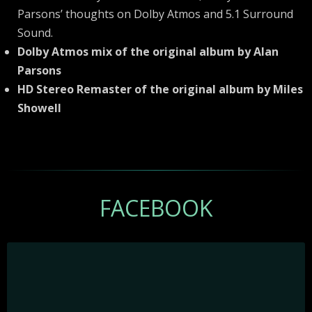
Parsons’ thoughts on Dolby Atmos and 5.1 Surround
Sound.
Dolby Atmos mix of the original album by Alan
Parsons
HD Stereo Remaster of the original album by Miles
Showell
FACEBOOK