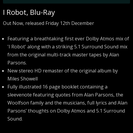
I Robot, Blu-Ray
Out Now, released Friday 12th December
Featuring a breathtaking first ever Dolby Atmos mix of
'I Robot' along with a striking 5.1 Surround Sound mix
from the original multi-track master tapes by Alan
Parsons.
New stereo HD remaster of the original album by
Miles Showell
Fully illustrated 16 page booklet containing a
sleevenote featuring quotes from Alan Parsons, the
Woolfson family and the musicians, full lyrics and Alan
Parsons’ thoughts on Dolby Atmos and 5.1 Surround
Sound.