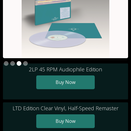
Slide 3 of 4.
2LP 45 RPM Audiophile Edition
Buy Now
LTD Edition Clear Vinyl, Half-Speed Remaster
Buy Now