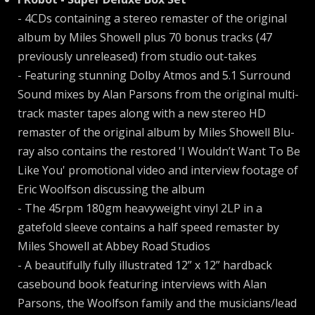
- 4CDs containing a stereo remaster of the original
album by Miles Showell plus 70 bonus tracks (47
previously unreleased) from studio out-takes
- Featuring stunning Dolby Atmos and 5.1 Surround
Sound mixes by Alan Parsons from the original multi-
track master tapes along with a new stereo HD
remaster of the original album by Miles Showell Blu-
ray also contains the restored 'I Wouldn’t Want To Be
Like You' promotional video and interview footage of
Eric Woolfson discussing the album
- The 45rpm 180gm heavyweight vinyl 2LP in a
gatefold sleeve contains a half speed remaster by
Miles Showell at Abbey Road Studios
- A beautifully fully illustrated 12” x 12” hardback
casebound book featuring interviews with Alan
Parsons, the Woolfson family and the musicians/lead