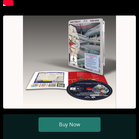
Buy Now