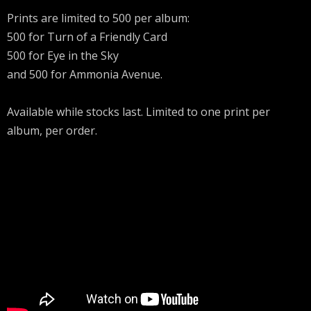
Prints are limited to 500 per album:
500 for Turn of a Friendly Card
500 for Eye in the Sky
and 500 for Ammonia Avenue.
Available while stocks last. Limited to one print per
album, per order.