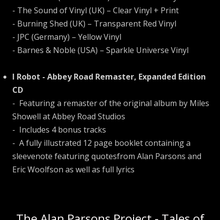
- The Sound of Vinyl (UK) – Clear Vinyl + Print
- Burning Shed (UK) – Transparent Red Vinyl
- JPC (Germany) – Yellow Vinyl
- Barnes & Noble (USA) – Sparkle Universe Vinyl
I Robot - Abbey Road Remaster, Expanded Edition
CD
- Featuring a remaster of the original album by Miles
Showell at Abbey Road Studios
- Includes 4 bonus tracks
- A fully illustrated 12 page booklet containing a
sleevenote featuring quotesfrom Alan Parsons and
Eric Woolfson as well as full lyrics
The Alan Parsons Project - Tales of