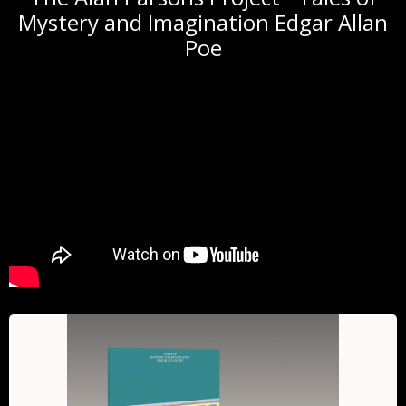
Mystery and Imagination Edgar Allan
Poe