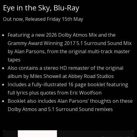
Eye in the Sky, Blu-Ray
Out now, Released Friday 15th May
Featuring a new 2026 Dolby Atmos Mix and the
Grammy Award Winning 2017 5.1 Surround Sound Mix
by Alan Parsons, from the original multi-track master
tapes
Also contains a stereo HD remaster of the original
album by Miles Showell at Abbey Road Studios
Includes a fully-illustrated 16 page booklet featuring
full lyrics plus quotes from Eric Woolfson
Booklet also includes Alan Parsons’ thoughts on these
Dolby Atmos and 5.1 Surround Sound remixes