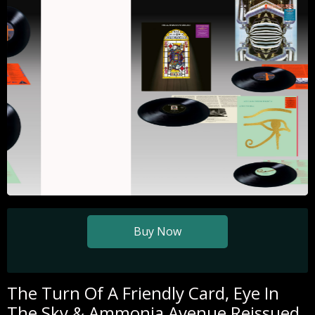
Slide 1 of 3.
Buy Now
The Turn Of A Friendly Card, Eye In
The Sky & Ammonia Avenue Reissued