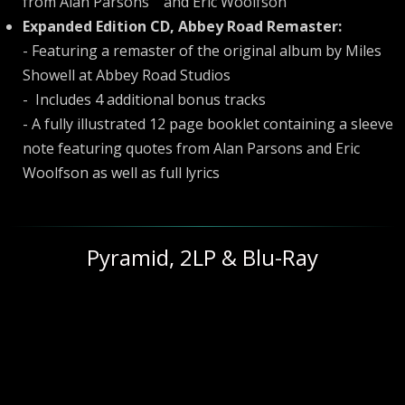
from Alan Parsons and Eric Woolfson
Expanded Edition CD, Abbey Road Remaster:
- Featuring a remaster of the original album by Miles
Showell at Abbey Road Studios
- Includes 4 additional bonus tracks
- A fully illustrated 12 page booklet containing a sleeve
note featuring quotes from Alan Parsons and Eric
Woolfson as well as full lyrics
Pyramid, 2LP & Blu-Ray