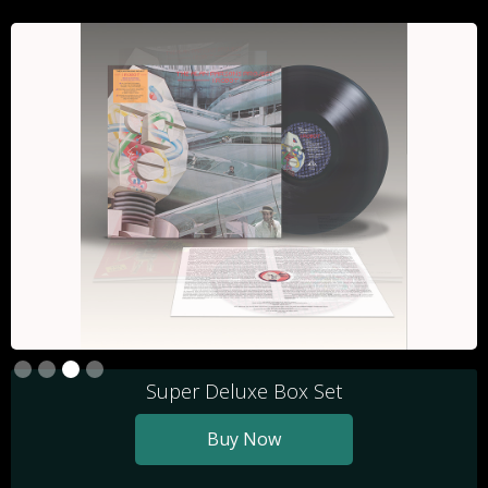
Slide 3 of 4.
Super Deluxe Box Set
Buy Now