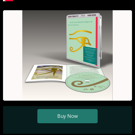
Buy Now