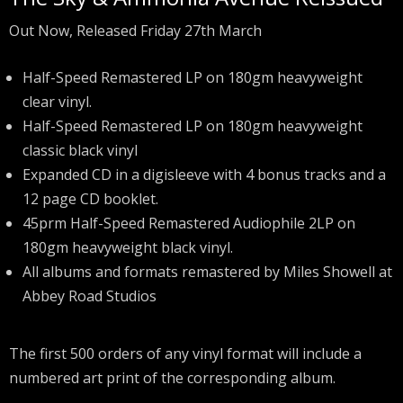
Out Now, Released Friday 27th March
Half-Speed Remastered LP on 180gm heavyweight
clear vinyl.
Half-Speed Remastered LP on 180gm heavyweight
classic black vinyl
Expanded CD in a digisleeve with 4 bonus tracks and a
12 page CD booklet.
45prm Half-Speed Remastered Audiophile 2LP on
180gm heavyweight black vinyl.
All albums and formats remastered by Miles Showell at
Abbey Road Studios
The first 500 orders of any vinyl format will include a
numbered art print of the corresponding album.