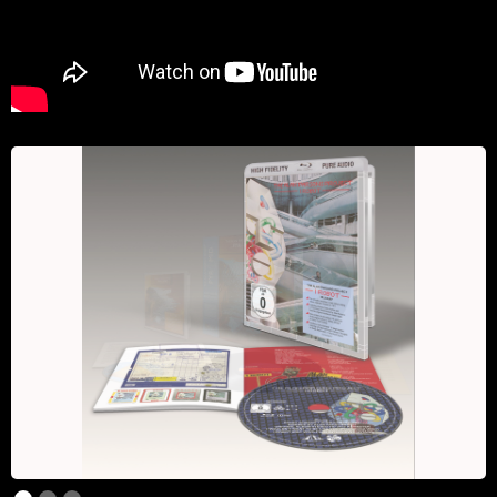
Slide 1 of 3.