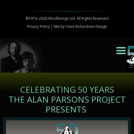
©1974–2026 Woolfsongs Ltd. All Rights Reserved
Privacy Policy
| Site by
Clare Richardson Design
CELEBRATING 50 YEARS
THE ALAN PARSONS PROJECT
PRESENTS