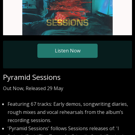
Listen Now
Pyramid Sessions
Out Now, Released 29 May
Featuring 67 tracks: Early demos, songwriting diaries,
rough mixes and vocal rehearsals from the album’s
recording sessions.
'Pyramid Sessions' follows Sessions releases of: 'I