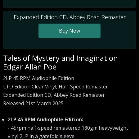
Expanded Edition CD, Abbey Road Remaster
Buy Now
Tales of Mystery and Imagination
Edgar Allan Poe
2LP 45 RPM Audiophile Edition
LTD Edition Clear Vinyl, Half-Speed Remaster
Expanded Edition CD, Abbey Road Remaster
Released 21st March 2025
2LP 45 RPM Audiophile Edition:
- 45rpm half-speed remastered 180gm heavyweight
vinyl 2LP in a gatefold sleeve