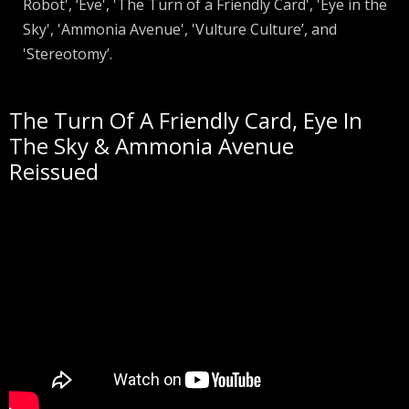
Robot', ‘Eve', 'The Turn of a Friendly Card', 'Eye in the
Sky', 'Ammonia Avenue', 'Vulture Culture’, and
'Stereotomy’.
The Turn Of A Friendly Card, Eye In
The Sky & Ammonia Avenue
Reissued