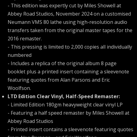
- This edition was expertly cut by Miles Showell at
Abbey Road Studios, November 2024 on a customised
Neumann VMS 80 lathe using high-resolution audio
transfers taken from the original master tapes for the
2016 remaster.
- This pressing is limited to 2,000 copies all individually
numbered
- Includes a replica of the original album 8 page
booklet plus a printed insert containing a sleevenote
featuring quotes from Alan Parsons and Eric
Woolfson.
LTD Edition Clear Vinyl, Half-Speed Remaster:
- Limited Edition 180gm heavyweight clear vinyl LP
- Featuring a half speed remaster by Miles Showell at
Abbey Road Studios
- Printed insert contains a sleevenote featuring quotes