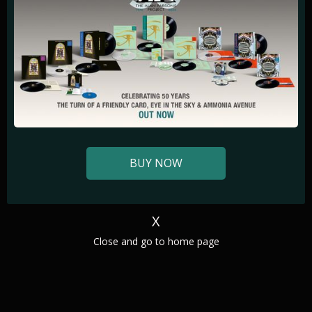
BUY NOW
X
‍Close and go to home page