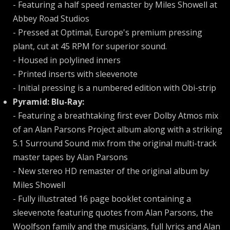
- Featuring a half speed remaster by Miles Showell at
Abbey Road Studios
- Pressed at Optimal, Europe's premium pressing
plant, cut at 45 RPM for superior sound.
- Housed in polylined inners
- Printed inserts with sleevenote
- Initial pressing is a numbered edition with Obi-strip
Pyramid: Blu-Ray:
- Featuring a breathtaking first ever Dolby Atmos mix
of an Alan Parsons Project album along with a striking
5.1 Surround Sound mix from the original multi-track
master tapes by Alan Parsons
- New stereo HD remaster of the original album by
Miles Showell
- Fully illustrated 16 page booklet containing a
sleevenote featuring quotes from Alan Parsons, the
Woolfson family and the musicians, full lyrics and Alan