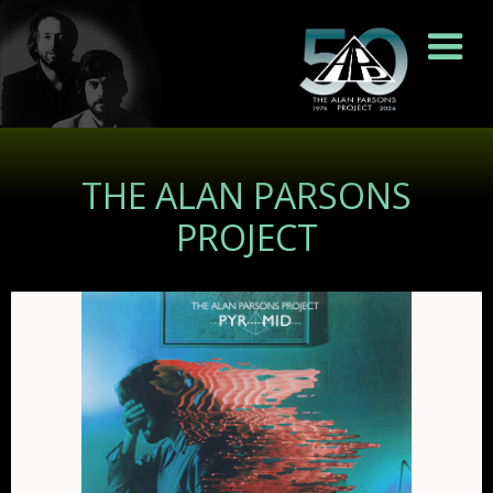
THE ALAN PARSONS
PROJECT