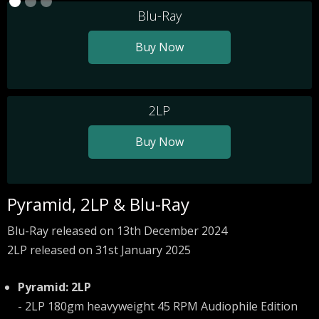
Blu-Ray
Buy Now
2LP
Buy Now
Pyramid, 2LP & Blu-Ray
Blu-Ray released on 13th December 2024
2LP released on 31st January 2025
Pyramid: 2LP
- 2LP 180gm heavyweight 45 RPM Audiophile Edition