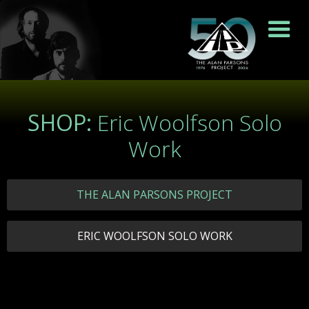
SHOP:
Eric Woolfson Solo
Work
THE ALAN PARSONS PROJECT
ERIC WOOLFSON SOLO WORK